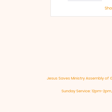
Sh
Jesus Saves Ministry Assembly of 
Sunday Service: 12pm-2pm,​​