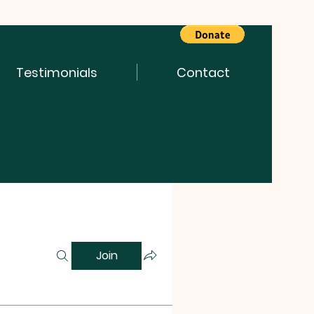
Testimonials
Contact
Join