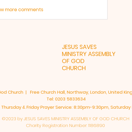
ow more comments
JESUS SAVES
MINISTRY ASSEMBLY
LONDON 
OF GOD
CHURCH
God Church | Free Church Hall, Northway, London, United Ki
Tel: 0203 5833634
 Thursday & Friday Prayer Service: 8:30pm-9:30pm, ​Saturda
©2023 by JESUS SAVES MINISTRY ASSEMBLY OF GOD CHURCH
Charity
Registration
Number: 1186890