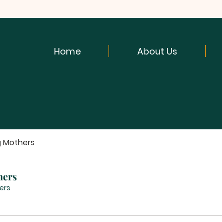
Home
About Us
g Mothers
hers
ers