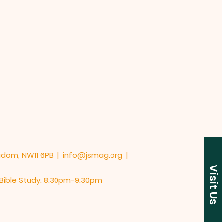
UK
ngdom, NW11 6PB |
info@jsmag.org
|
Visit Us
y Bible Study: 8:30pm-9:30pm