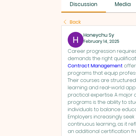
SUS SAVES MIN
Discussion
Media
Back
Honeychu Sy
February 14, 2025
Career progression requires
demands the right qualificati
Contract Management
 offe
programs that equip professi
Their courses are structure
learning and real-world appl
practical expertise. A major 
programs is the ability to stu
individuals to balance educat
Employers increasingly seek
continuous learning, as it r
an additional certification 