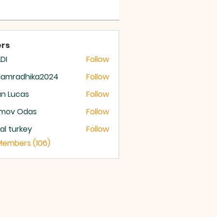
 OF GOD
rs
DI
Follow
damradhika2024
Follow
radhika2024
n Lucas
Follow
mov Odas
Follow
ital turkey
Follow
 Members (106)