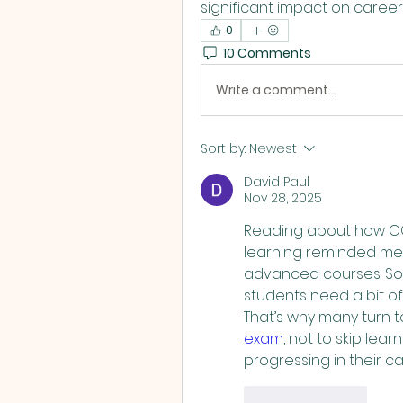
L
significant impact on career
0
10 Comments
Write a comment...
Sort by:
Newest
David Paul
Nov 28, 2025
Reading about how CCM 
learning reminded me o
advanced courses. So
students need a bit of
That’s why many turn to
exam
, not to skip lear
progressing in their ca
Like
Reply