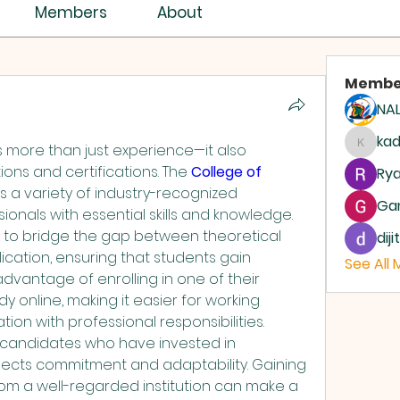
ISTRY ASSEMBLY
Members
About
Membe
NAL
ASSEMBLIES OF GOD
AG
ka
 more than just experience—it also 
kadam
ons and certifications. The 
College of 
Rya
rs a variety of industry-recognized 
Ga
onals with essential skills and knowledge. 
d to bridge the gap between theoretical 
dij
ication, ensuring that students gain 
See All
advantage of enrolling in one of their 
dy online, making it easier for working 
ion with professional responsibilities. 
 candidates who have invested in 
eflects commitment and adaptability. Gaining 
from a well-regarded institution can make a 