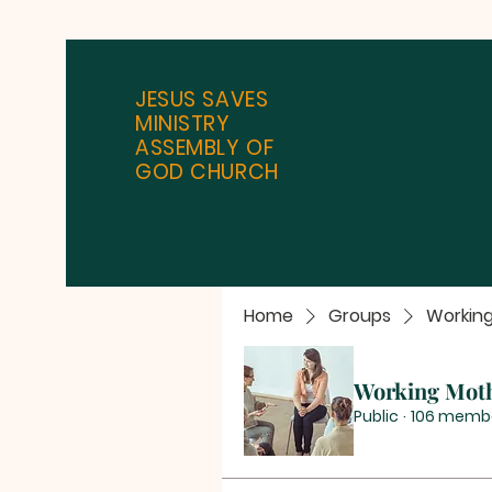
JESUS SAVES
MINISTRY
ASSEMBLY OF
GOD CHURCH
Home
Groups
Workin
Working Mot
Public
·
106 memb