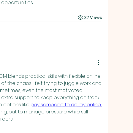
ONDON UK
 opportunities.
37 Views
blends practical skills with flexible online 
f the chaos I felt trying to juggle work and 
metimes, even the most motivated 
 extra support to keep everything on track. 
 options like 
pay someone to do my online 
ning, but to manage pressure while still 
reers.