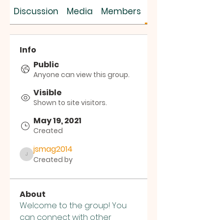
SUS SAVES MIN
Discussion
Media
Members
About
Info
Public
Anyone can view this group.
Visible
Shown to site visitors.
May 19, 2021
Created
jsmag2014
Created by
jsmag2014
About
Welcome to the group! You 
can connect with other 