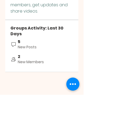
members, get updates and 
share videos.
Groups Activity: Last 30
Days
5
New Posts
2
New Members
JESUS SAVES
MINISTRY