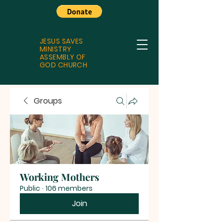
JESUS SAVES
MINISTRY
ASSEMBLY OF
GOD CHURCH
Groups
Working Mothers
Public
·
106 members
Join