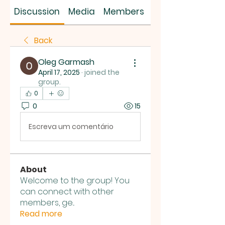
SUS SAVES MIN
Discussion
Media
Members
About
Back
Oleg Garmash
April 17, 2025
·
joined the
group.
0
0
15
Escreva um comentário
About
Welcome to the group! You
can connect with other
members, ge
...
Read more