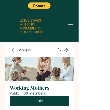
JESUS SAVES
MINISTRY
ASSEMBLY OF
GOD CHURCH
Groups
Working Mothers
Public
·
106 members
Join