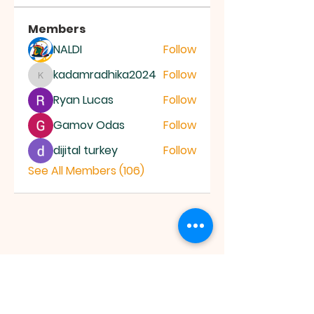
Members
NALDI
Follow
kadamradhika2024
Follow
kadamradhika2024
Ryan Lucas
Follow
Gamov Odas
Follow
dijital turkey
Follow
See All Members (106)
JESUS SAVES
MINISTRY