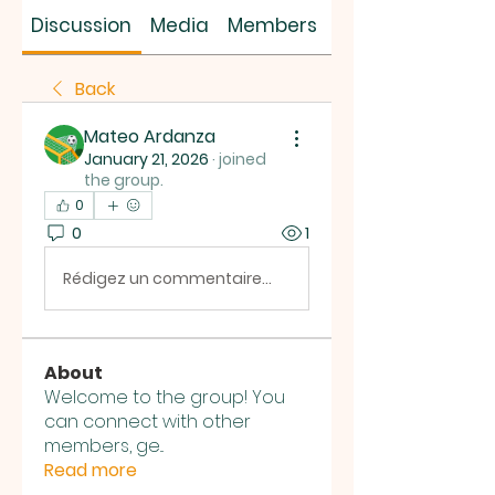
SUS SAVES MIN
Discussion
Media
Members
About
Back
Mateo Ardanza
January 21, 2026
·
joined
the group.
0
0
1
Rédigez un commentaire...
About
Welcome to the group! You
can connect with other
members, ge
...
Read more