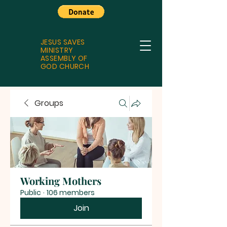
JESUS SAVES
MINISTRY
ASSEMBLY OF
GOD CHURCH
Groups
Working Mothers
Public
·
106 members
Join