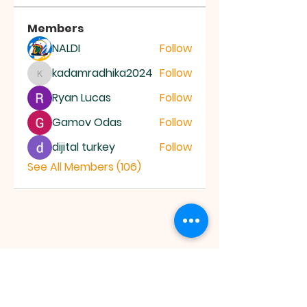
Members
NALDI
Follow
kadamradhika2024
Follow
kadamradhika2024
Ryan Lucas
Follow
Gamov Odas
Follow
dijital turkey
Follow
See All Members (106)
JESUS SAVES
MINISTRY