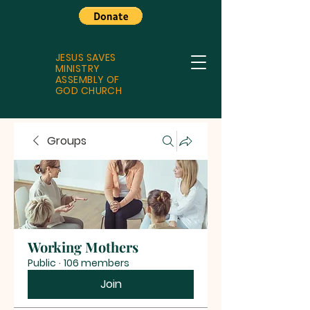
JESUS SAVES
MINISTRY
ASSEMBLY OF
GOD CHURCH
Groups
Working Mothers
Public
·
106 members
Join