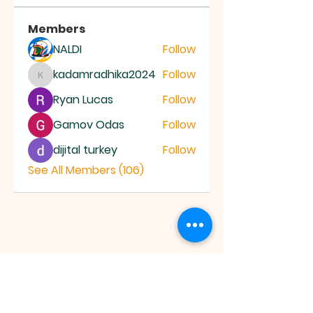
Members
NALDI
Follow
kadamradhika2024
Follow
kadamradhika2024
Ryan Lucas
Follow
Gamov Odas
Follow
dijital turkey
Follow
See All Members (106)
JESUS SAVES
MINISTRY