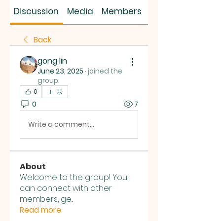
SUS SAVES MIN
Discussion
Media
Members
About
Back
gong lin
June 23, 2025
·
joined the
group.
0
0
7
Write a comment...
About
Welcome to the group! You
can connect with other
members, ge
...
Read more