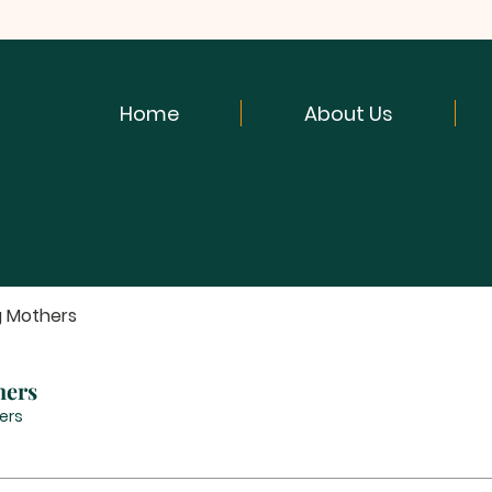
Home
About Us
g Mothers
hers
ers