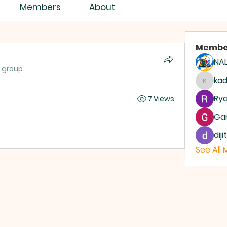
ISTRY ASSEMBLY
Members
About
Membe
NAL
 group.
ASSEMBLIES OF GOD
AG
ka
kadam
Rya
7 Views
Ga
dij
See All