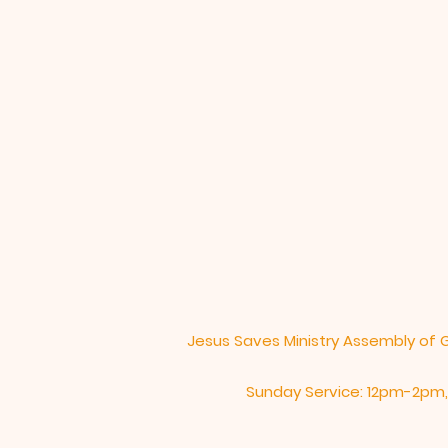
L
Jesus Saves Ministry Assembly of 
Sunday Service: 12pm-2pm,​​