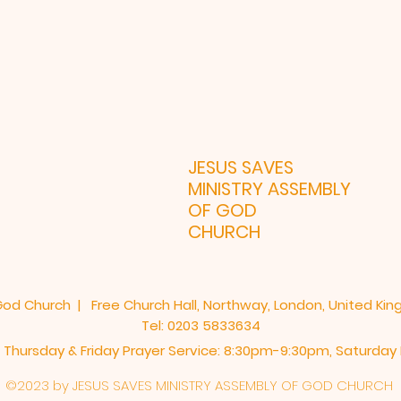
ONDON UK
JESUS SAVES
MINISTRY ASSEMBLY
OF GOD
CHURCH
God Church | Free Church Hall, Northway, London, United Ki
Tel: 0203 5833634
 Thursday & Friday Prayer Service: 8:30pm-9:30pm, ​Saturda
©2023 by JESUS SAVES MINISTRY ASSEMBLY OF GOD CHURCH