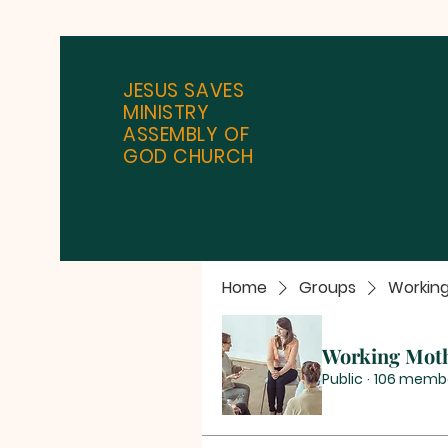
JESUS SAVES
MINISTRY
ASSEMBLY OF
GOD CHURCH
Home
Groups
Workin
Working Mot
Public
·
106 memb