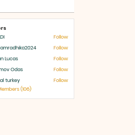
 OF GOD
rs
DI
Follow
damradhika2024
Follow
radhika2024
n Lucas
Follow
mov Odas
Follow
ital turkey
Follow
 Members (106)