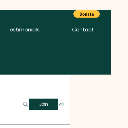
Testimonials
Contact
Join