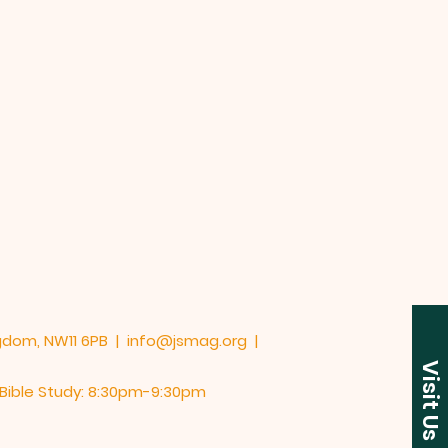
ngdom, NW11 6PB |
info@jsmag.org
|
Visit Us
y Bible Study: 8:30pm-9:30pm