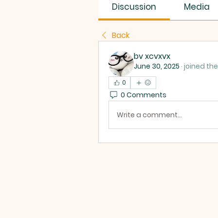
SUS SAVES MIN
Discussion
Media
Back
bv xcvxvx
June 30, 2025
·
joined the
0
0 Comments
Write a comment...