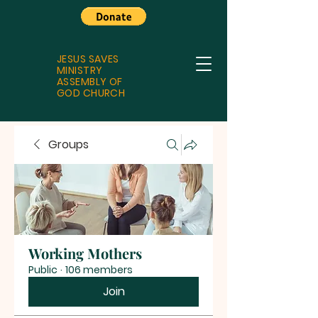
JESUS SAVES
MINISTRY
ASSEMBLY OF
GOD CHURCH
Groups
Working Mothers
Public
·
106 members
Join