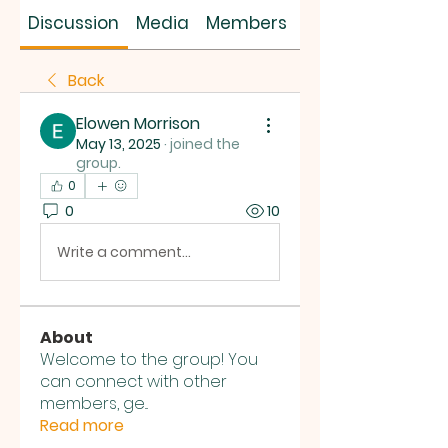
SUS SAVES MIN
Discussion
Media
Members
About
Back
Elowen Morrison
May 13, 2025
·
joined the
group.
0
0
10
Write a comment...
About
Welcome to the group! You
can connect with other
members, ge
...
Read more