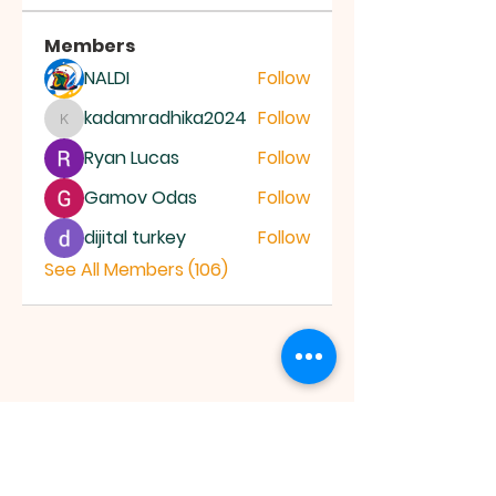
Members
NALDI
Follow
kadamradhika2024
Follow
kadamradhika2024
Ryan Lucas
Follow
Gamov Odas
Follow
dijital turkey
Follow
See All Members (106)
JESUS SAVES
MINISTRY