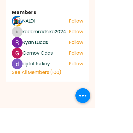
Members
NALDI
Follow
kadamradhika2024
Follow
kadamradhika2024
Ryan Lucas
Follow
Gamov Odas
Follow
dijital turkey
Follow
See All Members (106)
JESUS SAVES
MINISTRY