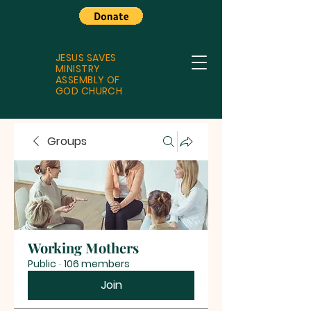
JESUS SAVES
MINISTRY
ASSEMBLY OF
GOD CHURCH
Groups
Working Mothers
Public
·
106 members
Join