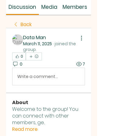
SUS SAVES MIN
Discussion
Media
Members
About
Back
Data Man
March 11, 2025
·
joined the
group.
0
0
7
Write a comment...
About
Welcome to the group! You
can connect with other
members, ge
...
Read more