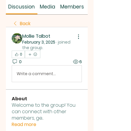
SUS SAVES MIN
Discussion
Media
Members
About
Back
Mollie Talbot
February 3, 2025
·
joined
the group.
0
0
6
Write a comment...
About
Welcome to the group! You
can connect with other
members, ge
...
Read more