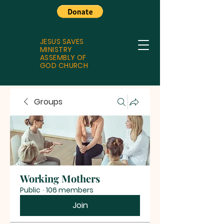
JESUS SAVES
MINISTRY
ASSEMBLY OF
GOD CHURCH
Groups
Working Mothers
Public
·
106 members
Join