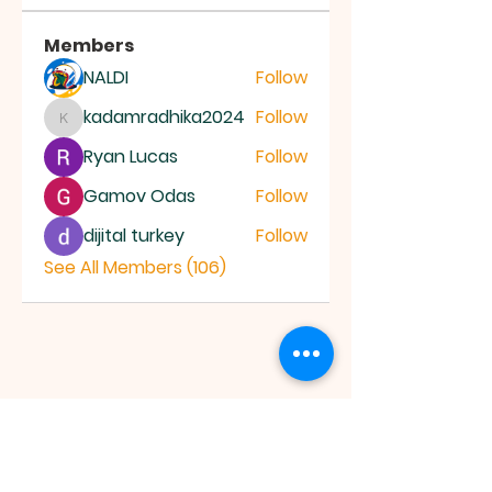
Members
NALDI
Follow
kadamradhika2024
Follow
kadamradhika2024
Ryan Lucas
Follow
Gamov Odas
Follow
dijital turkey
Follow
See All Members (106)
JESUS SAVES
MINISTRY