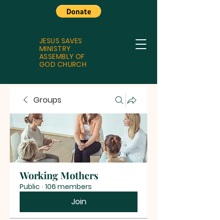
JESUS SAVES
MINISTRY
ASSEMBLY OF
GOD CHURCH
Groups
Working Mothers
Public
·
106 members
Join