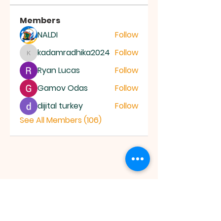
Members
NALDI
Follow
kadamradhika2024
Follow
kadamradhika2024
Ryan Lucas
Follow
Gamov Odas
Follow
dijital turkey
Follow
See All Members (106)
JESUS SAVES
MINISTRY