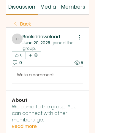
SUS SAVES MIN
Discussion
Media
Members
About
Back
Reelsddownload
Reelsddownload
June 20, 2025
·
joined the
group.
0
0
5
Write a comment...
About
Welcome to the group! You
can connect with other
members, ge
...
Read more