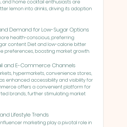
, and home cocktail enthusiasts are 
ter lemon into drinks, driving its adoption 
 and Demand for Low-Sugar Options
e health-conscious, preferring 
 content. Diet and low-calorie bitter 
se preferences, boosting market growth.
LONDON 
tail and E-Commerce Channels
rkets, hypermarkets, convenience stores, 
s enhanced accessibility and visibility for 
mmerce offers a convenient platform for 
ed brands, further stimulating market 
and Lifestyle Trends
fluencer marketing play a pivotal role in 