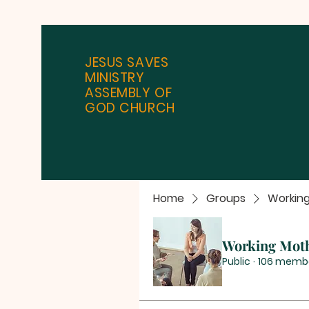
JESUS SAVES
MINISTRY
ASSEMBLY OF
GOD CHURCH
Home
Groups
Workin
Working Mot
Public
·
106 memb