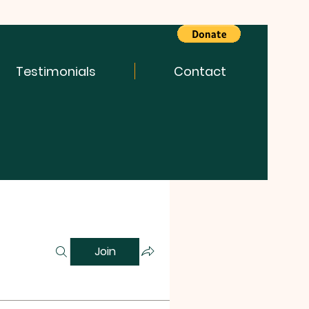
Testimonials
Contact
Join