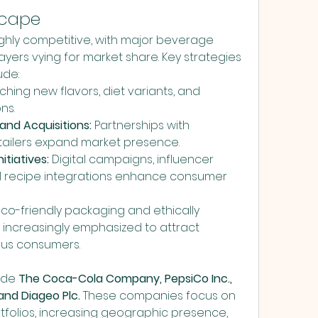
scape
ighly competitive, with major beverage 
ers vying for market share. Key strategies 
ude:
ching new flavors, diet variants, and 
ns.
and Acquisitions:
 Partnerships with 
retailers expand market presence.
itiatives:
 Digital campaigns, influencer 
l recipe integrations enhance consumer 
Eco-friendly packaging and ethically 
increasingly emphasized to attract 
ous consumers.
ude 
The Coca-Cola Company, PepsiCo Inc., 
and Diageo Plc.
 These companies focus on 
folios, increasing geographic presence, 