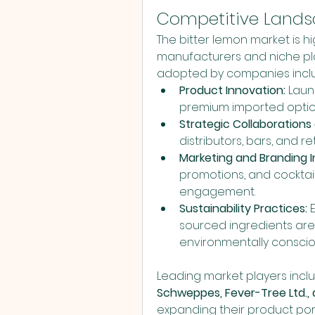
Competitive Land
The bitter lemon market is h
manufacturers and niche play
adopted by companies incl
Product Innovation:
 Laun
premium imported optio
Strategic Collaborations 
distributors, bars, and 
Marketing and Branding In
promotions, and cocktai
engagement.
Sustainability Practices:
 
sourced ingredients are 
environmentally consci
Leading market players incl
Schweppes, Fever-Tree Ltd., 
expanding their product port