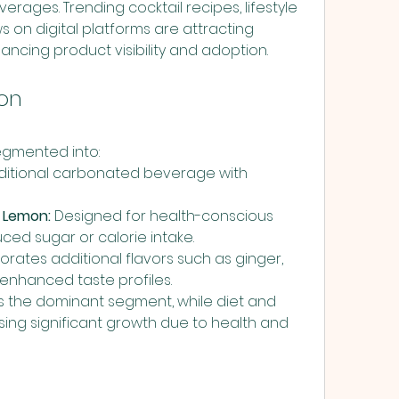
erages. Trending cocktail recipes, lifestyle 
 on digital platforms are attracting 
cing product visibility and adoption.
on
egmented into:
aditional carbonated beverage with 
r Lemon:
 Designed for health-conscious 
ed sugar or calorie intake.
orates additional flavors such as ginger, 
 enhanced taste profiles.
s the dominant segment, while diet and 
sing significant growth due to health and 