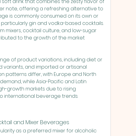
ONDON UK
soft drink that combines the zesty flavor of 
er note, offering a refreshing alternative to 
rage is commonly consumed on its own or 
, particularly gin and vodka-based cocktails. 
m mixers, cocktail culture, and low-sugar 
ibuted to the growth of the market 
ge of product variations, including diet or 
d variants, and imported or artisanal 
 patterns differ, with Europe and North 
demand, while Asia-Pacific and Latin 
h-growth markets due to rising 
o international beverage trends.
cktail and Mixer Beverages
arity as a preferred mixer for alcoholic 