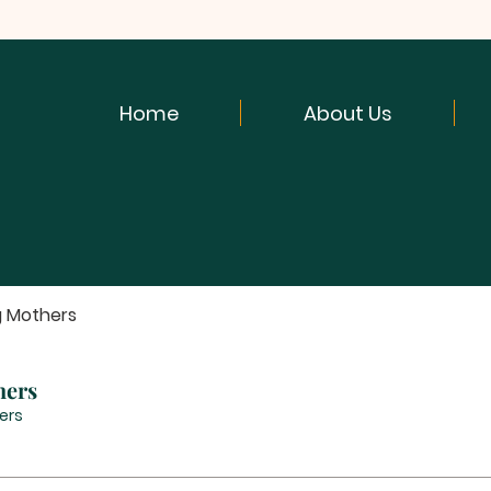
Home
About Us
g Mothers
hers
ers