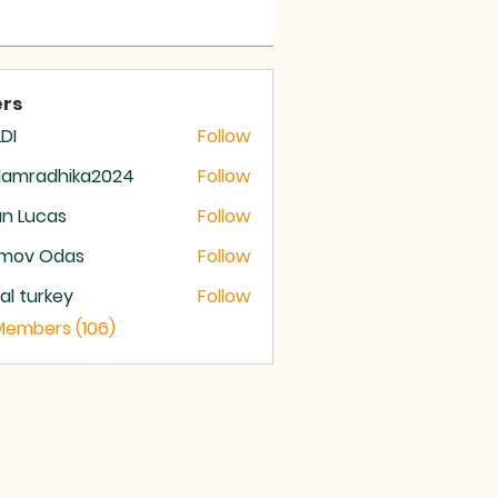
 OF GOD
rs
DI
Follow
damradhika2024
Follow
radhika2024
n Lucas
Follow
mov Odas
Follow
ital turkey
Follow
 Members (106)