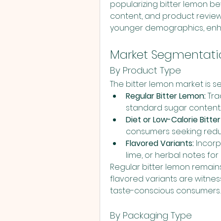
popularizing bitter lemon bev
content, and product reviews
younger demographics, enhan
Market Segmentati
By Product Type
The bitter lemon market is s
Regular Bitter Lemon:
 Tr
standard sugar content.
Diet or Low-Calorie Bitte
consumers seeking reduc
Flavored Variants:
 Incorp
lime, or herbal notes for
Regular bitter lemon remain
flavored variants are witnes
taste-conscious consumers.
By Packaging Type