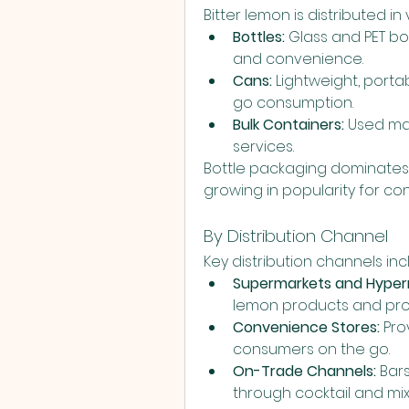
Bitter lemon is distributed i
Bottles:
 Glass and PET bo
and convenience.
Cans:
 Lightweight, port
go consumption.
Bulk Containers:
 Used mai
services.
Bottle packaging dominates 
growing in popularity for co
By Distribution Channel
Key distribution channels inc
Supermarkets and Hyper
lemon products and pr
Convenience Stores:
 Pro
consumers on the go.
On-Trade Channels:
 Bar
through cocktail and mix