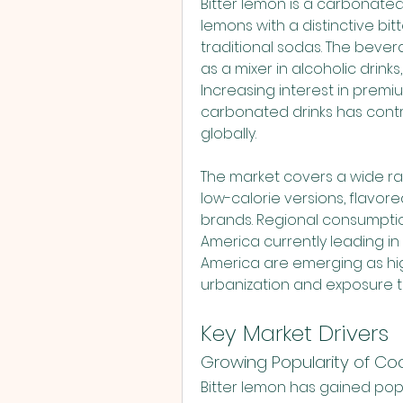
L
Bitter lemon is a carbonated 
lemons with a distinctive bitt
traditional sodas. The beve
as a mixer in alcoholic drinks
Increasing interest in premiu
carbonated drinks has contr
globally.
The market covers a wide ran
low-calorie versions, flavore
brands. Regional consumption
America currently leading in 
America are emerging as hig
urbanization and exposure t
Key Market Drivers
Growing Popularity of Co
Bitter lemon has gained popul