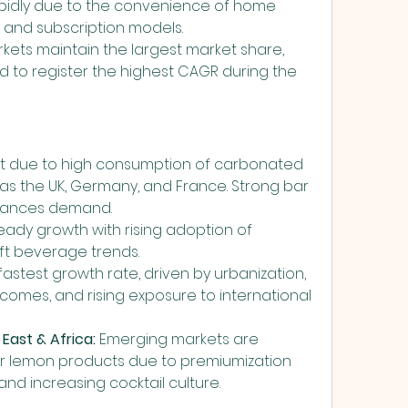
pidly due to the convenience of home 
y, and subscription models.
ts maintain the largest market share, 
ted to register the highest CAGR during the 
t due to high consumption of carbonated 
 as the UK, Germany, and France. Strong bar 
nhances demand.
eady growth with rising adoption of 
ft beverage trends.
 fastest growth rate, driven by urbanization, 
comes, and rising exposure to international 
East & Africa:
 Emerging markets are 
er lemon products due to premiumization 
 and increasing cocktail culture.