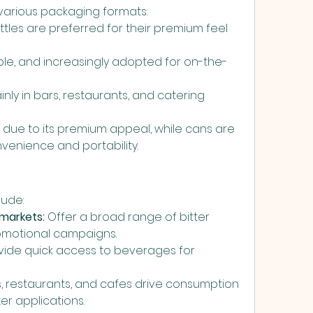
n various packaging formats:
ttles are preferred for their premium feel 
able, and increasingly adopted for on-the-
nly in bars, restaurants, and catering 
due to its premium appeal, while cans are 
nvenience and portability.
lude:
markets:
 Offer a broad range of bitter 
omotional campaigns.
vide quick access to beverages for 
s, restaurants, and cafes drive consumption 
er applications.