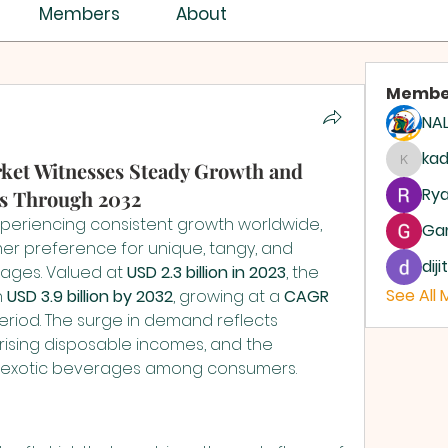
ISTRY ASSEMBLY
Members
About
Membe
NAL
ASSEMBLIES OF GOD
AG
ka
ket Witnesses Steady Growth and
kadam
Rya
s Through 2032
experiencing consistent growth worldwide, 
Ga
er preference for unique, tangy, and 
dij
ges. Valued at 
USD 2.3 billion in 2023
, the 
See All
 
USD 3.9 billion by 2032
, growing at a 
CAGR 
eriod. The surge in demand reflects 
rising disposable incomes, and the 
nd exotic beverages among consumers.