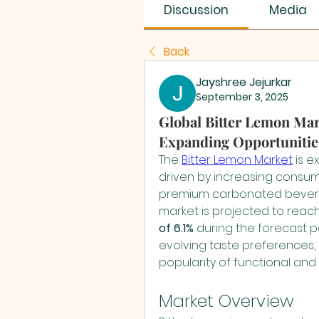
SUS SAVES MIN
Discussion
Media
Back
Jayshree Jejurkar
September 3, 2025
Global Bitter Lemon Mar
Expanding Opportunitie
The 
Bitter Lemon Market
 is 
driven by increasing consum
premium carbonated bevera
market is projected to reach
of 6.1%
 during the forecast p
evolving taste preferences, 
popularity of functional a
Market Overview