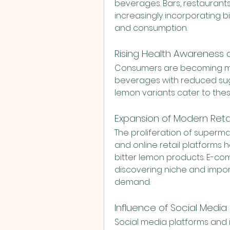
beverages. Bars, restaurants
increasingly incorporating bit
and consumption.
Rising Health Awareness
Consumers are becoming mor
beverages with reduced sugar
lemon variants cater to the
Expansion of Modern Re
The proliferation of superma
and online retail platforms ha
bitter lemon products. E-co
discovering niche and import
demand.
Influence of Social Media 
Social media platforms and in