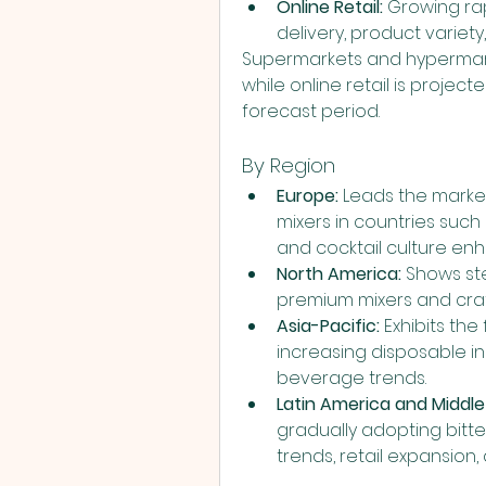
Online Retail:
 Growing ra
delivery, product variet
Supermarkets and hypermarke
while online retail is projec
forecast period.
By Region
Europe:
 Leads the marke
mixers in countries such
and cocktail culture e
North America:
 Shows st
premium mixers and cra
Asia-Pacific:
 Exhibits the
increasing disposable in
beverage trends.
Latin America and Middle 
gradually adopting bitt
trends, retail expansion,